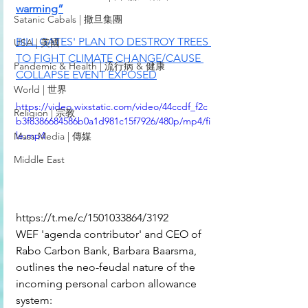
warming”
Satanic Cabals | 撒旦集團
BILL GATES' PLAN TO DESTROY TREES 
USA | 美國
TO FIGHT CLIMATE CHANGE/CAUSE 
Pandemic & Health | 流行病 & 健康
COLLAPSE EVENT EXPOSED
World | 世界
https://video.wixstatic.com/video/44ccdf_f2c
Religion | 宗教
b3f8386684586b0a1d981c15f7926/480p/mp4/fi
le.mp4
Mass Media | 傳媒
Middle East
https://t.me/c/1501033864/3192
WEF 'agenda contributor' and CEO of 
Rabo Carbon Bank, Barbara Baarsma, 
outlines the neo-feudal nature of the 
incoming personal carbon allowance 
system: