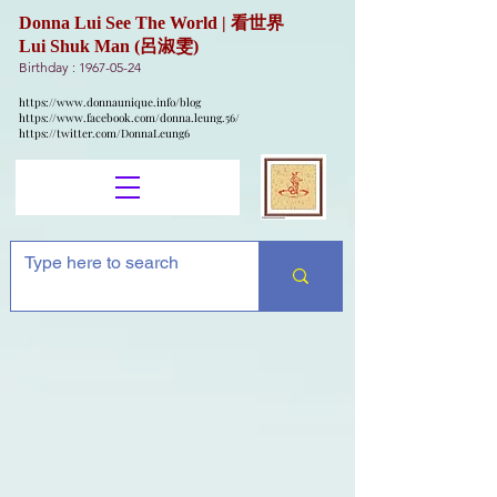
Donna Lui See The World | 看世界
Lui Shuk Man (呂淑雯)
Birthday :
1967-05-24
https://www.donnaunique.info/blog
https://www.facebook.com/donna.leung.56/
https://twitter.com/DonnaLeung6