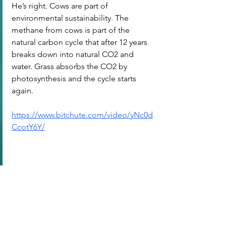
He’s right. Cows are part of 
environmental sustainability. The 
methane from cows is part of the 
natural carbon cycle that after 12 years 
breaks down into natural CO2 and 
water. Grass absorbs the CO2 by 
photosynthesis and the cycle starts 
again.
https://www.bitchute.com/video/yNc0d
CcotY6Y/