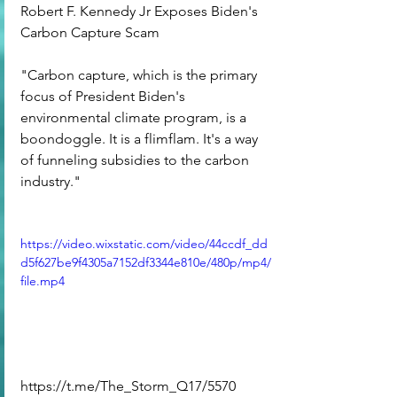
Robert F. Kennedy Jr Exposes Biden's 
Carbon Capture Scam
"Carbon capture, which is the primary 
focus of President Biden's 
environmental climate program, is a 
boondoggle. It is a flimflam. It's a way 
of funneling subsidies to the carbon 
industry."
https://video.wixstatic.com/video/44ccdf_dd
d5f627be9f4305a7152df3344e810e/480p/mp4/
file.mp4
https://t.me/The_Storm_Q17/5570