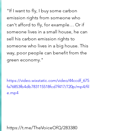
"If I want to fly, I buy some carbon 
emission rights from someone who 
can't afford to fly, for example… Or if 
someone lives in a small house, he can 
sell his carbon emission rights to 
someone who lives in a big house. This 
way, poor people can benefit from the 
green economy."
https://video.wixstatic.com/video/44ccdf_675
fa76853fb4db783115518fcd7f417/720p/mp4/fil
e.mp4
https://t.me/TheVoiceOfQ/283380