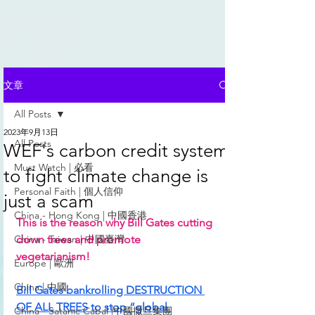
文章
All Posts
2023年9月13日
All Posts
WEF's carbon credit system
Must Watch | 必看
to fight climate change is
Personal Faith | 個人信仰
just a scam
China - Hong Kong | 中國香港
This is the reason why Bill Gates cutting 
China - Taiwan | 中國臺灣
down trees and promote 
vegetarianism!  
Europe | 歐洲
China | 中國
Bill Gates bankrolling DESTRUCTION 
OF ALL TREES to stop “global 
China - Satanic Cabal |中國撒旦集團