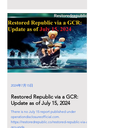
2024年7月15日
Restored Republic via a GCR:
Update as of July 15, 2024
There is no July 15 report published under
operationdisclosureofficial.com.
https://restoredrepublic.co/restored-republic-via-a-
gcr-upda...