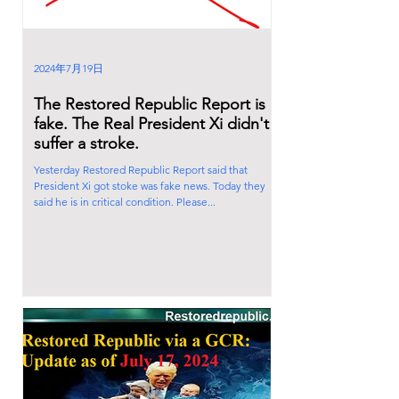
2024年7月19日
The Restored Republic Report is
fake. The Real President Xi didn't
suffer a stroke.
Yesterday Restored Republic Report said that
President Xi got stoke was fake news. Today they
said he is in critical condition. Please...