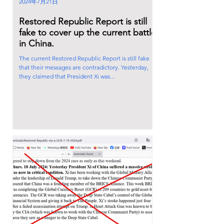
2024年7月21日
Restored Republic Report is still
fake to cover up the current battle
in China.
The current Restored Republic Report is still fake
that their messages are contradictory. Yesterday,
they claimed that President Xi was...