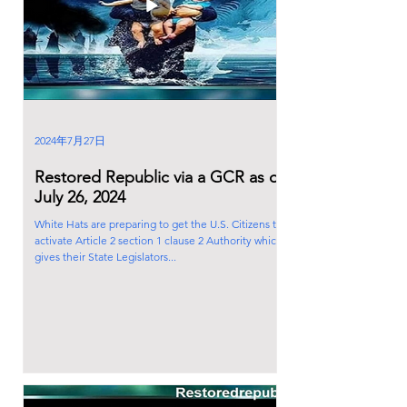
2024年7月27日
Restored Republic via a GCR as of
July 26, 2024
White Hats are preparing to get the U.S. Citizens to
activate Article 2 section 1 clause 2 Authority which
gives their State Legislators...