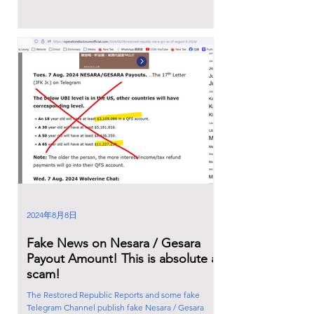
2024年8月8日
Fake News on Nesara / Gesara
Payout Amount! This is absolute a
scam!
The Restored Republic Reports and some fake
Telegram Channel publish fake Nesara / Gesara