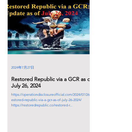
2024年7月27日
Restored Republic via a GCR as of
July 26, 2024
https://operationdisclosureofficial.com/2024/07/26/r
estored-republic-via-a-gcr-as-of-july-26-2024/
https://restoredrepublic.co/restored-r...