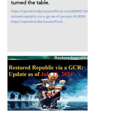
turned the table.
https://operationdisclosureofficial.com/2024/01/24/r
estored-republic-via-a-gcr-as-of-january-24-2024/
https://operationdisclosureofficial...
2024年7月11日