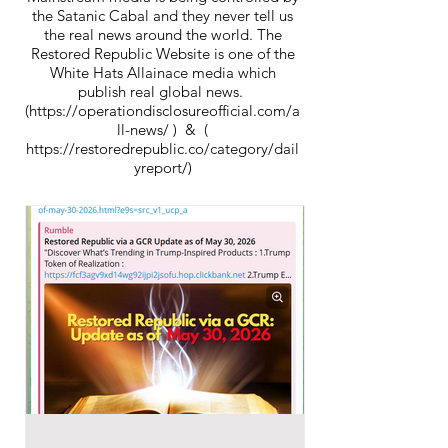
the Satanic Cabal and they never tell us
the real news around the world. The
Restored Republic Website is one of the
White Hats Allainace media which
publish real global news.
(https://operationdisclosureofficial.com/a
ll-news/ ) & (
https://restoredrepublic.co/category/dail
yreport/)