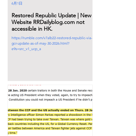
6月1日
Restored Republic Update | New
Website RRDailyblog.com not
accessible in HK.
https://rumble.com/v7alb22-restored-republic-via-a-
gcr-update-as-of-may-30-2026.html?
e9s=src_v1_ucp_a