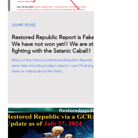
2024年7月29日
Restored Republic Report is Fake!
We have not won yet!! We are still
fighting with the Satanic Cabal!!
Many of the historical Restored Republic Reports
were fake including today's report: I can't find any
news or videos about the Paris...