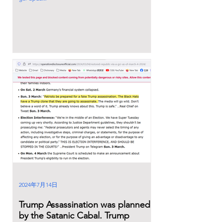
2024年7月14日
Trump Assassination was planned
by the Satanic Cabal. Trump