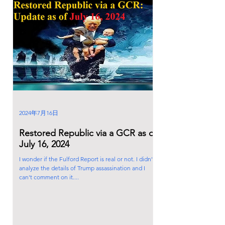
2024年7月16日
Restored Republic via a GCR as of
July 16, 2024
I wonder if the Fulford Report is real or not. I didn't
analyze the details of Trump assassination and I
can't comment on it....