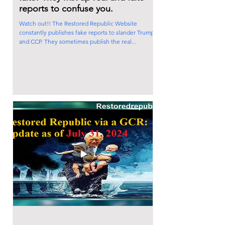
reports to confuse you.
Watch out!! The Restored Republic Website
constantly publishes fake reports to slander Trump
and CCP. They sometimes publish the real...