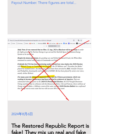
Payout Number. There figures are total...
2024年8月6日
The Restored Republic Report is
fake! They mix up real and fake