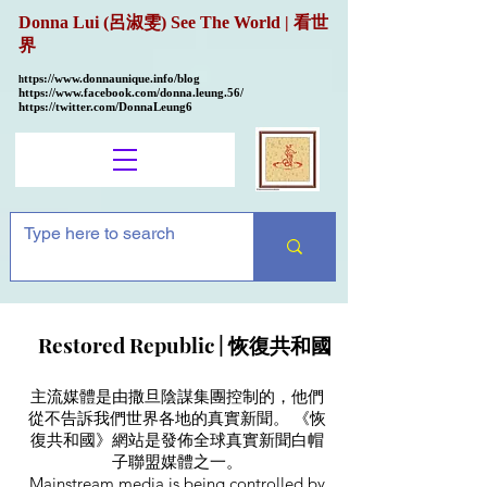
Donna Lui (呂淑雯) See The World | 看世
界
ttps://
www.donnaunique.info/blog
h
https://www.facebook.com/donna.leung.56/
https://twitter.com/DonnaLeung6
Restored Republic |
恢復共和國
主流媒體是由撒旦陰謀集團控制的，他們
從不告訴我們世界各地的真實新聞。 《恢
復共和國》網站是發佈全球真實新聞白帽
子聯盟媒體之一。
Mainstream media is being controlled by