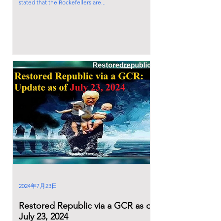
stated that the Rockefellers are...
2024年7月23日
Restored Republic via a GCR as of
July 23, 2024