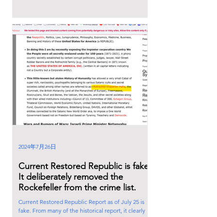
2024年7月26日
Current Restored Republic is fake.
It deliberately removed the
Rockefeller from the crime list.
Current Restored Republic Report as of July 25 is
fake. From many of the historical report, it clearly