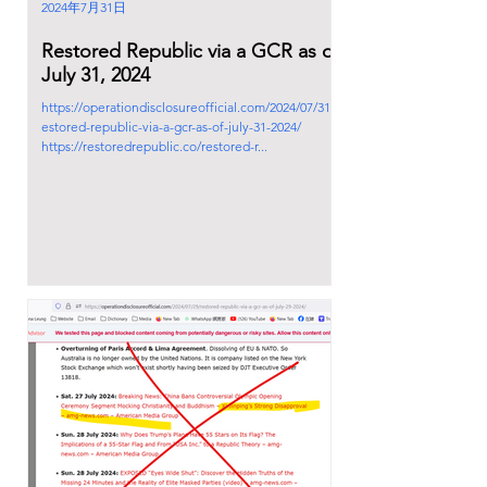
2024年7月31日
Restored Republic via a GCR as of
July 31, 2024
https://operationdisclosureofficial.com/2024/07/31/r
estored-republic-via-a-gcr-as-of-july-31-2024/
https://restoredrepublic.co/restored-r...