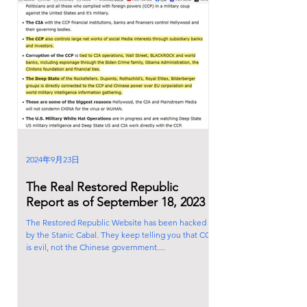
2024年9月23日
The Real Restored Republic
Report as of September 18, 2023
The Restored Republic Website has been hacked
by the Stanic Cabal. They keep telling you that CCP
is evil, not the Chinese government....