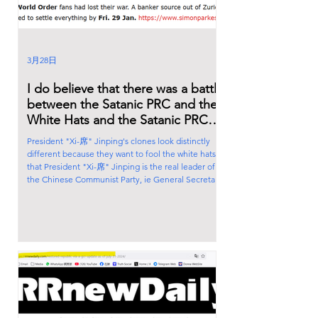
3月28日
I do believe that there was a battle
between the Satanic PRC and the
White Hats and the Satanic PRC
lost big time.
President "Xi-席" Jinping's clones look distinctly
different because they want to fool the white hats
that President "Xi-席" Jinping is the real leader of
the Chinese Communist Party, ie General Secretary
of the Central Committee of the Communist Party. I
believe that the Chinese Satanic cabal, led by cult
leader Qian Xuesen, a representative of the
Rothschilds, is playing both sides of the war game.
They manipulate the fake President "Xi-席" Jinping
and Great Harlot Peng Liyua