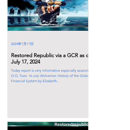
2024年7月17日
Restored Republic via a GCR as of
July 17, 2024
Today report is very informative especially session
O O. Tues. 16 July Wolverine: History of the Global
Financial System by Elizabeth...