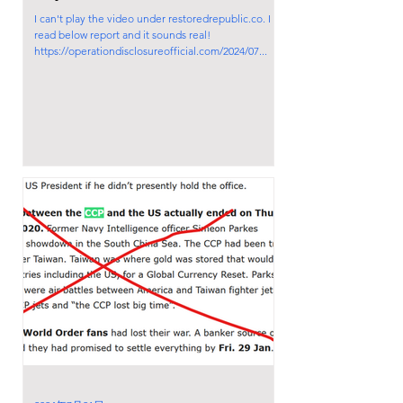
I can't play the video under restoredrepublic.co. I
read below report and it sounds real!
https://operationdisclosureofficial.com/2024/07...