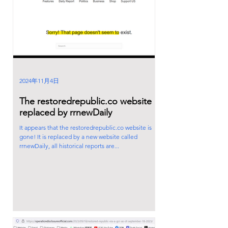
2024年11月4日
The restoredrepublic.co website is
replaced by rrnewDaily
It appears that the restoredrepublic.co website is
gone! It is replaced by a new website called
rrnewDaily, all historical reports are...