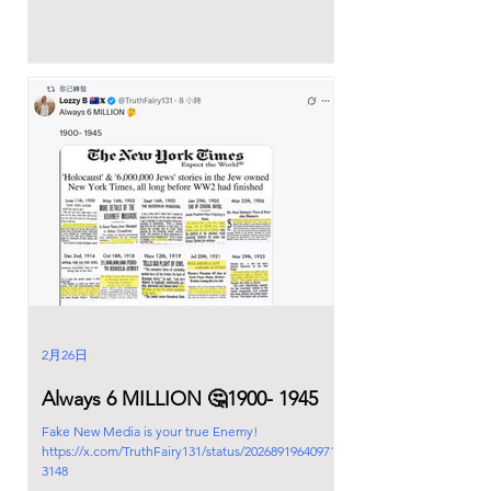
2月26日
Always 6 MILLION 🤔1900- 1945
Fake New Media is your true Enemy!
https://x.com/TruthFairy131/status/202689196409714
3148