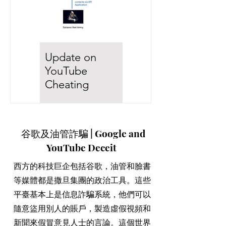
Update on
假新聞滿天下!
YouTube
你們看清楚這些
Cheating
西方撒旦集團如
Mechanism!
何造假維護大淫
I knew that YouTube is
婦彭麗媛！
全世界絕大部份的媒體和
being manipulated, but
谷歌及油管詐騙 | Google and
高科技公司都是受到撒旦
my previous mechanism is
集團操控。六間媒體巨企
YouTube Deceit
not right because my
操控了全世界的新聞和娛
assumption is based on
樂傳播。而這六間巨企都
西方的科技巨企包括谷歌，油管和臉書
traditional database...
是上市公司，背後的持股
等媒體都是撒旦集團的政治工具。這些
者也是Backrock and
平臺基本上是信息詐騙系統，他們可以
Vanguard，即是西方撒旦
集團。 世人被誤導自己活
隨意盜用別人的賬戶，製造虛假視頻和
在一個言論自由的世界，
新聞來假冒意見人士的言論。這個世界