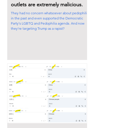
outlets are extremely malicious.
They had no concern whatsoever about pedophilia
in the past and even supported the Democratic
Party's LGBTQ and Pedophilia agenda. And now
they're targeting Trump as a rapist?