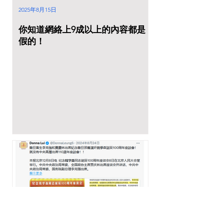
2025年8月15日
你知道網絡上9成以上的內容都是
假的！