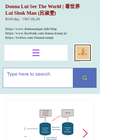
Donna Lui See The World | 看世界
Lui Shuk Man (呂淑雯)
Birthday :
1967-05-24
https://www.donnaunique.info/blog
https://www.facebook.com/donna.leung.56/
https://twitter.com/DonnaLeung6