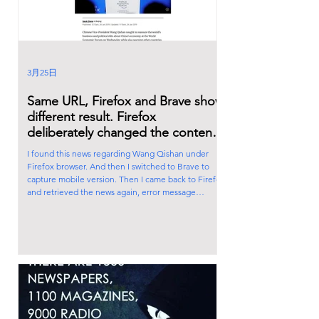
3月25日
Same URL, Firefox and Brave show
different result. Firefox
deliberately changed the content
of the news. Firefox is also
I found this news regarding Wang Qishan under
controlled by the Satanic Cabal!
Firefox browser. And then I switched to Brave to
capture mobile version. Then I came back to Firefox
and retrieved the news again, error message
appeared. Firefox deliberately changed the content
of the news. Firefox is also controlled by the Satanic
Cabal! Ps: You can switch to mobile screen by
pressing F12 under Brave.