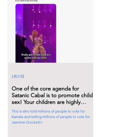
2月27日
One of the core agenda for
Satanic Cabal is to promote child
sex! Your children are highly
influenced by Hollywood craps.
This is who told millions of people to vote for
Kamala and telling millions of people to vote for
Jasmine Crockett!!