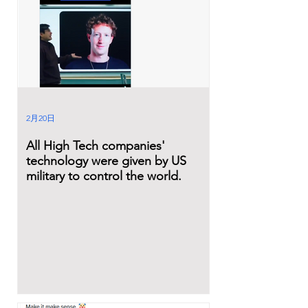
2月20日
All High Tech companies'
technology were given by US
military to control the world.