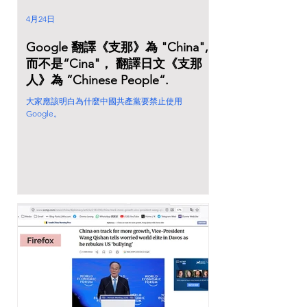
4月24日
Google 翻譯《支那》為 "China",
而不是“Cina"， 翻譯日文《支那
人》為 ”Chinese People“.
大家應該明白為什麼中國共產黨要禁止使用
Google。