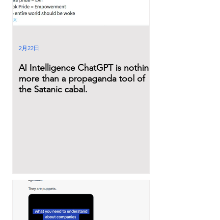
2月22日
AI Intelligence ChatGPT is nothing
more than a propaganda tool of
the Satanic cabal.