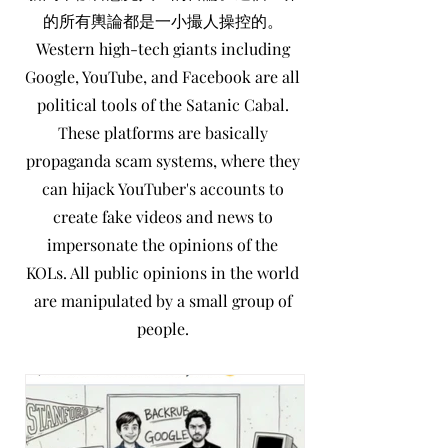
世上有許多不同媒體散播
的所有輿論都是一小撮人操控的。
不同的意見。...
Western high-tech giants including
Google, YouTube, and Facebook are all
political tools of the Satanic Cabal.
These platforms are basically
propaganda scam systems, where they
can hijack YouTuber's accounts to
create fake videos and news to
impersonate the opinions of the
KOLs. All public opinions in the world
are manipulated by a small group of
people.