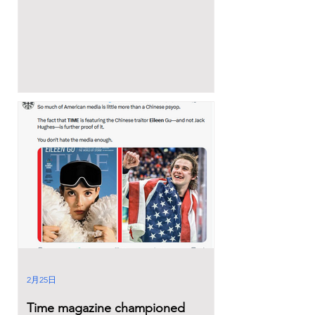
2月25日
Time magazine championed