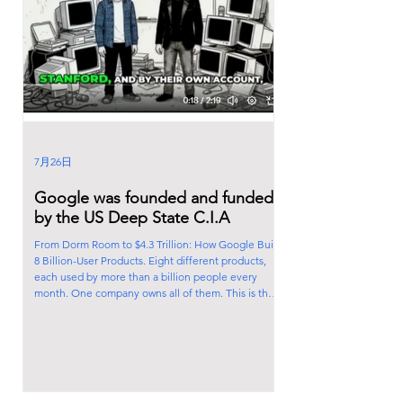
7月26日
Google was founded and funded
by the US Deep State C.I.A
From Dorm Room to $4.3 Trillion: How Google Built
8 Billion-User Products. Eight different products,
each used by more than a billion people every
month. One company owns all of them. This is the
story of how two grad students in a dorm room built
the biggest tech empire on the planet. In 1995,
Larry Page and Sergey Brin met at Stanford and, by
their own account, disagreed about nearly
everything. A year later, working out of their dorm
rooms, they built a search tool called