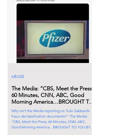
6月22日
The Media: “CBS, Meet the Press,
60 Minutes, CNN, ABC, Good
Morning America…BROUGHT TO
YOU BY PFIZER”
Why isn’t the Media reporting on Tulsi Gabbard’s
Fauci declassification documents?” The Media:
“CBS, Meet the Press, 60 Minutes, CNN, ABC,
Good Morning America…BROUGHT TO YOU BY
PFIZER”