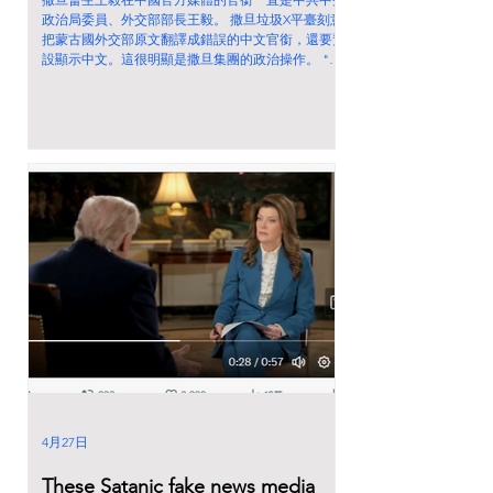
政治局委員、外交部部長王毅。 撒旦垃圾X平臺刻意
把蒙古國外交部原文翻譯成錯誤的中文官銜，還要預
設顯示中文。這很明顯是撒旦集團的政治操作。 "
Political Bureau of the CPC Central Committee and
Minister of Foreign Affairs of the People's Republic
of China" 《中國共產黨中央政治局委員、國務委員
兼中華人民共和國外交部長王毅》。 不要相信撒旦
垃圾X平臺的翻譯！我從來不相信馬斯克是白帽子成
員！
4月27日
These Satanic fake news media