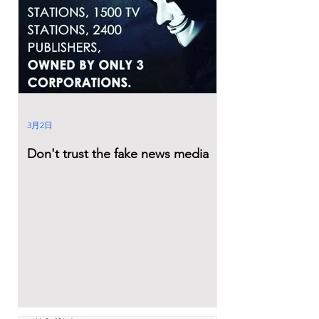
3月2日
Don't trust the fake news media