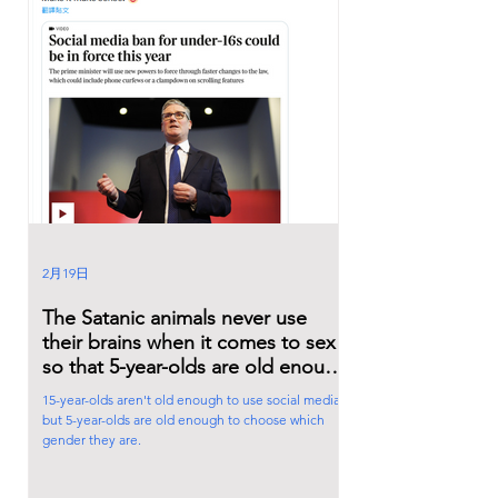
2月19日
The Satanic animals never use
their brains when it comes to sex
so that 5-year-olds are old enough
to choose which gender they are.
15-year-olds aren't old enough to use social media,
but 5-year-olds are old enough to choose which
gender they are.