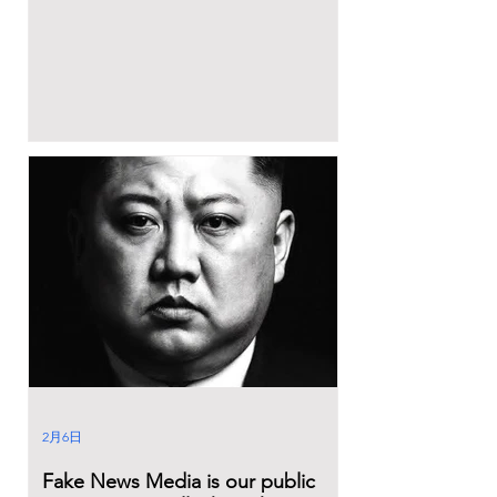
2月6日
Fake News Media is our public