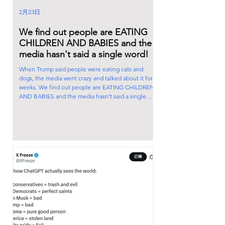
2月23日
We find out people are EATING
CHILDREN AND BABIES and the
media hasn't said a single word!
When Trump said people were eating cats and
dogs, the media went crazy and talked about it for
weeks. We find out people are EATING CHILDREN
AND BABIES and the media hasn't said a single
word! Explain that to me.