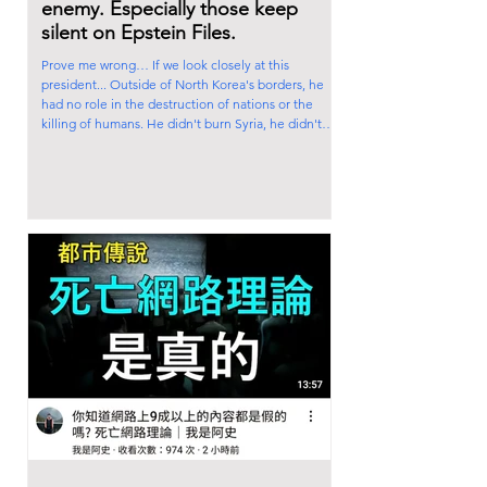
enemy. Especially those keep
silent on Epstein Files.
Prove me wrong… If we look closely at this
president... Outside of North Korea's borders, he
had no role in the destruction of nations or the
killing of humans. He didn't burn Syria, he didn't
destroy Iraq, he didn't starve Africa, he didn’t steal
countries' resources, he didn't drop atomic bombs
on Japan, he didn't ignite sectarian war in Rwanda,
he didn't demolish the Tora Bora mountains, he
didn't destroy Libya, he didn't divide Somalia, he
didn’t commit genocide in Palest