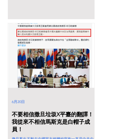
6月20日
不要相信撒旦垃圾X平臺的翻譯！
我從來不相信馬斯克是白帽子成
員！
撒旦畜生王毅在中國官方媒體的官銜一直是中共中央