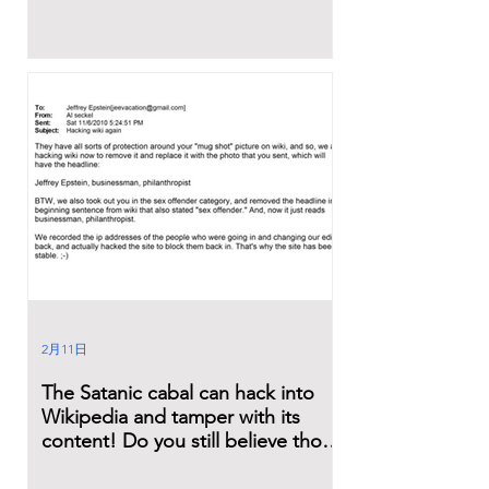
2月11日
The Satanic cabal can hack into
Wikipedia and tamper with its
content! Do you still believe those
lies?