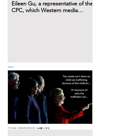
Eileen Gu, a representative of the
CPC, which Western media
describe as a dictatorial and evil
regime.