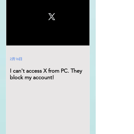
2月16日
I can't access X from PC. They
block my account!