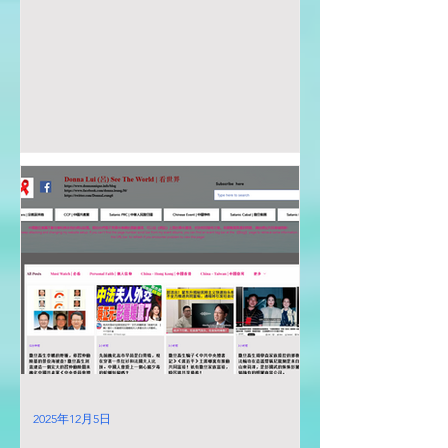
2025年12月5日