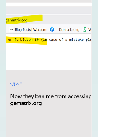
5月29日
Now they ban me from accessing
gematrix.org