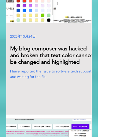
2025年10月24日
My blog composer was hacked
and broken that text color cannot
be changed and highlighted
I have reported the issue to software tech support
and waiting for the fix.