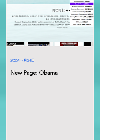
2025年7月24日
New Page: Obama