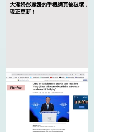
大淫婦彭麗媛的手機網頁被破壞，
現正更新！