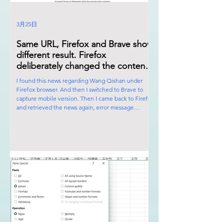
3月25日
Same URL, Firefox and Brave show
different result. Firefox
deliberately changed the content
of the news. Firefox is also
I found this news regarding Wang Qishan under
controlled by the Satanic Cabal!
Firefox browser. And then I switched to Brave to
capture mobile version. Then I came back to Firefox
and retrieved the news again, error message
appeared. Firefox deliberately changed the content
of the news. Firefox is also controlled by the Satanic
Cabal! Ps: You can switch to mobile screen by
pressing F12 under Brave.