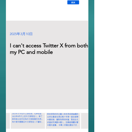
2025年3月10日
I can't access Twitter X from both
my PC and mobile