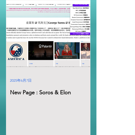
2025年6月7日
New Page : Soros & Elon