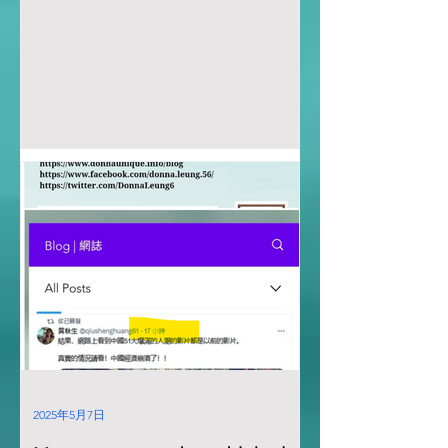
2025年5月7日