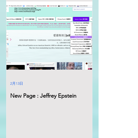
2月13日
New Page : Jeffrey Epstein