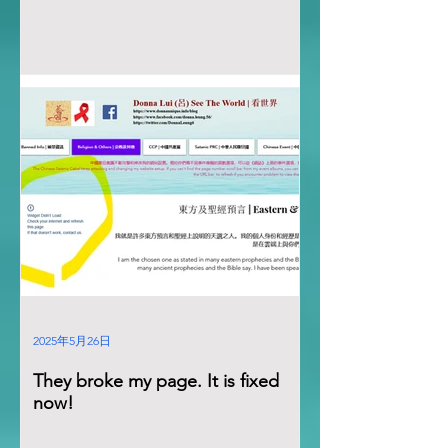
2025年5月26日
They broke my page. It is fixed
now!