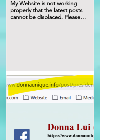
My Website is not working
properly that the latest posts
cannot be displaced. Please
Refresh the url for few times.