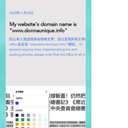
2025年11月26日
My website's domain name is
"www.donnaunique.info"
防止有人冒認我身份發佈文章。請注意我所有文章的
URLs 必定是 “www.donnaunique.info" 開頭。 To
prevent anyone from impersonating me and
posting articles, please note that the URLs of all my
articles will always begin with
"www.donnaunique.info".