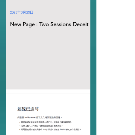
2025年3月20日
New Page : Two Sessions Deceit