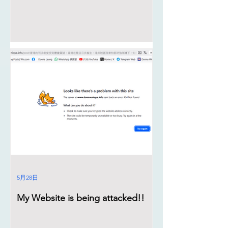
5月28日
My Website is being attacked!!