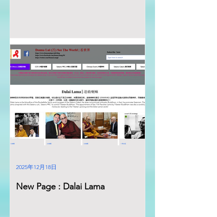
2025年12月18日
New Page : Dalai Lama