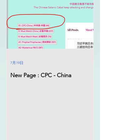
7月19日
New Page : CPC - China