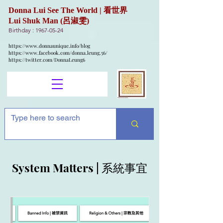
Donna Lui See The World | 看世界
Lui Shuk Man (呂淑雯)
Birthday :
1967-05-24
https://www.donnaunique.info/blog
https://www.facebook.com/donna.leung.56/
https://twitter.com/DonnaLeung6
System Matters | 系統事宜