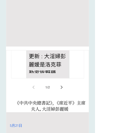
5月21日