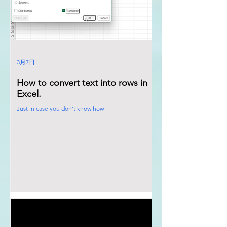
3月7日
How to convert text into rows in
Excel.
Just in case you don't know how.