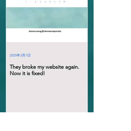
2025年3月7日
They broke my website again.
Now it is fixed!