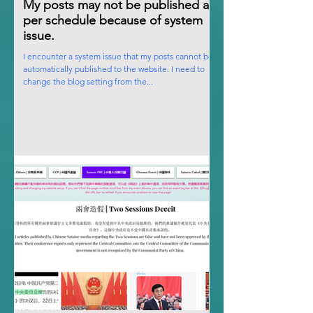
My posts may not be published as
per schedule because of system
issue.
I encounter a system issue that my posts cannot be
automatically published to the website. I need to
change the blog setting from the...