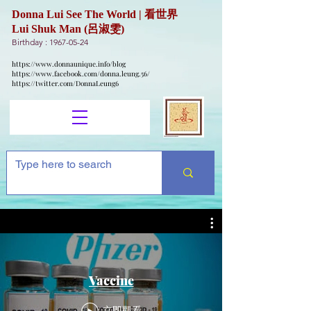
Donna Lui See The World | 看世界
Lui Shuk Man (呂淑雯)
Birthday :
1967-05-24
https://www.donnaunique.info/blog
https://www.facebook.com/donna.leung.56/
https://twitter.com/DonnaLeung6
Vaccine
立即觀看