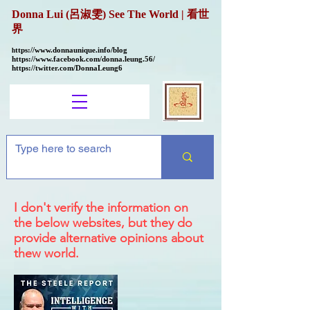
Donna Lui (呂淑雯) See The World | 看世
界
ttps://
www.donnaunique.info/blog
h
https://www.facebook.com/donna.leung.56/
https://twitter.com/DonnaLeung6
I don't verify the information on
the below websites, but they do
provide alternative opinions about
thew world.