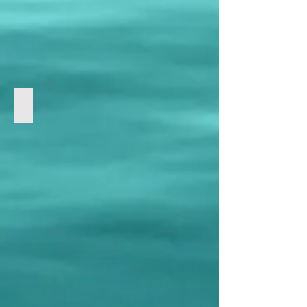
Satanic Media Deceit