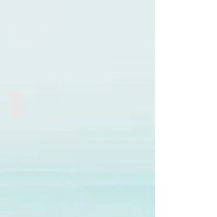
Genocide | 人口滅絕