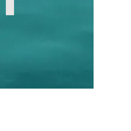
911 Attack
Int'l Hot Topics | 國際熱話