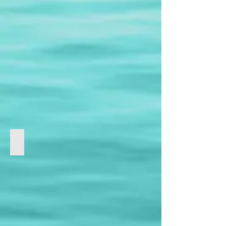
Technology | 科技