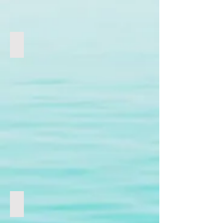
虐殺兒童
COVID-19 & Vaccine