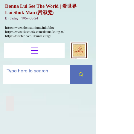
Donna Lui See The World | 看世界
Lui Shuk Man (呂淑雯)
Birthday :
1967-05-24
https://www.donnaunique.info/blog
https://www.facebook.com/donna.leung.56/
https://twitter.com/DonnaLeung6
Flat Earth