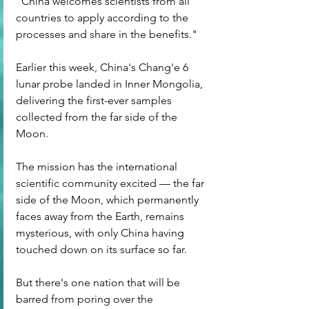
"China welcomes scientists from all 
countries to apply according to the 
processes and share in the benefits."
Earlier this week, China's Chang'e 6 
lunar probe landed in Inner Mongolia, 
delivering the first-ever samples 
collected from the far side of the 
Moon.
The mission has the international 
scientific community excited — the far 
side of the Moon, which permanently 
faces away from the Earth, remains 
mysterious, with only China having 
touched down on its surface so far.
But there's one nation that will be 
barred from poring over the 