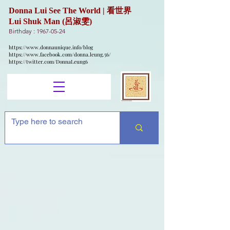
Donna Lui See The World | 看世界
Lui Shuk Man (呂淑雯)
Birthday :
1967-05-24
https://www.donnaunique.info/blog
https://www.facebook.com/donna.leung.56/
https://twitter.com/DonnaLeung6