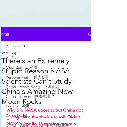
文章
All Posts
2024年7月3日
All Posts
There's an Extremely
Must Watch | 必看
Stupid Reason NASA
Personal Faith | 個人信仰
Scientists Can't Study
China - Hong Kong | 中國香港
China's Amazing New
China - Taiwan | 中國臺灣
Moon Rocks
Europe | 歐洲
Why did NASA upset about China not 
China | 中國
giving them the the lunar soil. Didn't 
NASA's Apollo 16 mission return a 
China - Satanic Cabal |中國撒旦集團