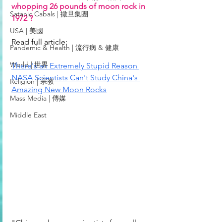
whopping 26 pounds of moon rock in 
Satanic Cabals | 撒旦集團
1972 ?
USA | 美國
Read full article: 
Pandemic & Health | 流行病 & 健康
World | 世界
There's an Extremely Stupid Reason 
NASA Scientists Can't Study China's 
Religion | 宗教
Amazing New Moon Rocks
Mass Media | 傳媒
Middle East