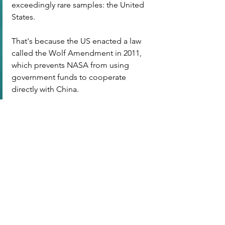
exceedingly rare samples: the United 
States.
That's because the US enacted a law 
called the Wolf Amendment in 2011, 
which prevents NASA from using 
government funds to cooperate 
directly with China.
標記：
T8: Flat Earth | 地平論
查看全部
最新文章