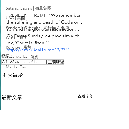
Satanic Cabals | 撒旦集團
PRESIDENT TRUMP: "We remember 
USA | 美國
the suffering and death of God’s only 
Pandemic & Health | 流行病 & 健康
son and His glorious resurrection… 
On Easter Sunday, we proclaim with 
World | 世界
joy, 'Christ is Risen!'"
Religion | 宗教
https://t.me/RealTrump19/9341
標記：
Mass Media | 傳媒
W1: White Hats Alliance | 正義聯盟
Middle East
查看全部
最新文章