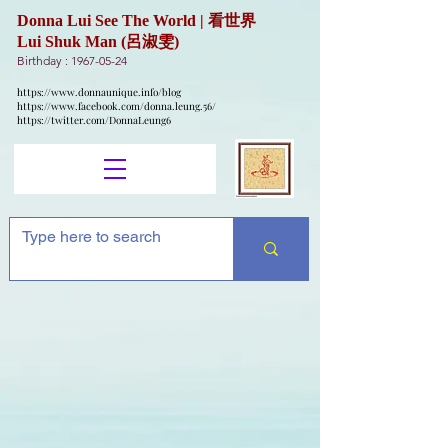
Donna Lui See The World | 看世界
Lui Shuk Man (呂淑雯)
Birthday :
1967-05-24
https://www.donnaunique.info/blog
https://www.facebook.com/donna.leung.56/
https://twitter.com/DonnaLeung6