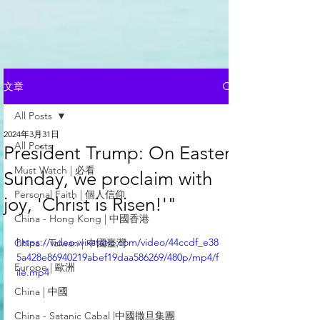
文章
All Posts
2024年3月31日
All Posts
President Trump: On Easter
Must Watch | 必看
Sunday, we proclaim with
Personal Faith | 個人信仰
joy, 'Christ is Risen!'"
China - Hong Kong | 中國香港
https://video.wixstatic.com/video/44ccdf_e38
China - Taiwan | 中國臺灣
5a428e86940219abef19daa586269/480p/mp4/f
Europe | 歐洲
ile.mp4
China | 中國
China - Satanic Cabal |中國撒旦集團