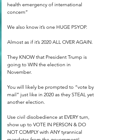
health emergency of international 
concern”
We also know it’s one HUGE PSYOP.
Almost as if it’s 2020 ALL OVER AGAIN.
They KNOW that President Trump is 
going to WIN the election in 
November.
You will likely be prompted to “vote by 
mail” just like in 2020 as they STEAL yet 
another election.
Use civil disobedience at EVERY turn, 
show up to VOTE IN PERSON & DO 
NOT COMPLY with ANY tyrannical 
mandates from the government!