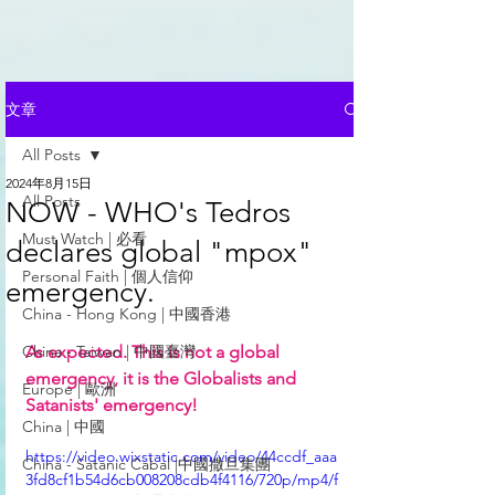
文章
All Posts
2024年8月15日
All Posts
NOW - WHO's Tedros
Must Watch | 必看
declares global "mpox"
Personal Faith | 個人信仰
emergency.
China - Hong Kong | 中國香港
China - Taiwan | 中國臺灣
As expected. This is not a global 
emergency, it is the Globalists and 
Europe | 歐洲
Satanists' emergency! 
China | 中國
https://video.wixstatic.com/video/44ccdf_aaa
China - Satanic Cabal |中國撒旦集團
3fd8cf1b54d6cb008208cdb4f4116/720p/mp4/f