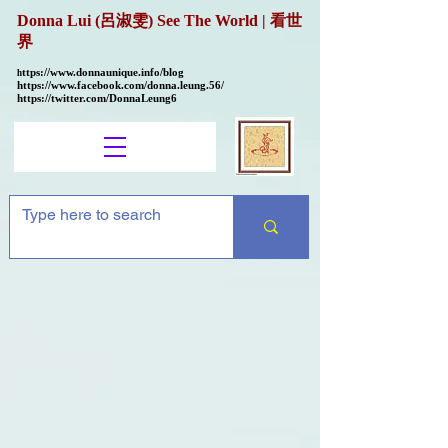
Donna Lui (呂淑雯) See The World | 看世
界
ttps://
www.donnaunique.info/blog
h
https://www.facebook.com/donna.leung.56/
https://twitter.com/DonnaLeung6