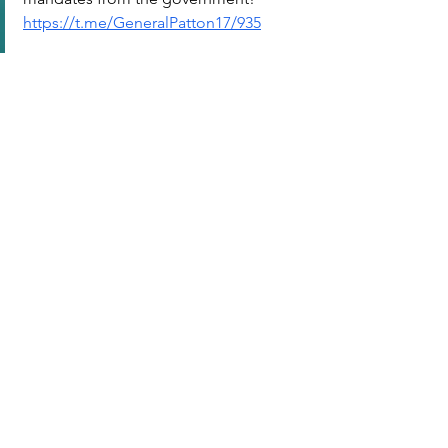
https://t.me/GeneralPatton17/935
FOLLOW: @GeneralPatton17
標記：
S91 : WHO | 世界衛生組織
查看全部
最新文章