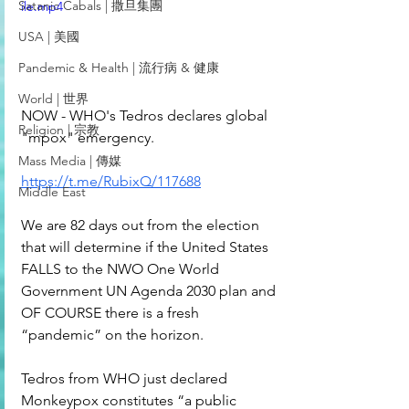
Satanic Cabals | 撒旦集團
ile.mp4
USA | 美國
Pandemic & Health | 流行病 & 健康
World | 世界
NOW - WHO's Tedros declares global 
Religion | 宗教
"mpox" emergency.
Mass Media | 傳媒
https://t.me/RubixQ/117688
Middle East
We are 82 days out from the election 
that will determine if the United States 
FALLS to the NWO One World 
Government UN Agenda 2030 plan and 
OF COURSE there is a fresh 
“pandemic” on the horizon. 
Tedros from WHO just declared 
Monkeypox constitutes “a public 