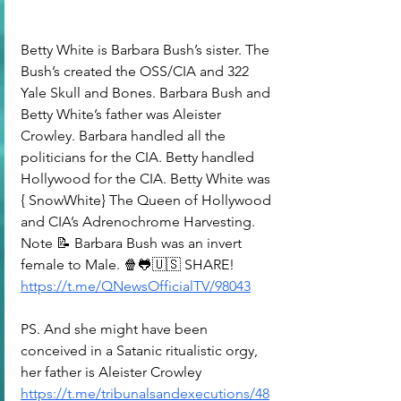
Betty White is Barbara Bush’s sister. The 
Bush’s created the OSS/CIA and 322 
Yale Skull and Bones. Barbara Bush and 
Betty White’s father was Aleister 
Crowley. Barbara handled all the 
politicians for the CIA. Betty handled 
Hollywood for the CIA. Betty White was 
{ SnowWhite} The Queen of Hollywood 
and CIA’s Adrenochrome Harvesting. 
Note 📝 Barbara Bush was an invert 
female to Male. 🍿🐸🇺🇸 SHARE!
https://t.me/QNewsOfficialTV/98043
PS. And she might have been 
conceived in a Satanic ritualistic orgy, 
her father is Aleister Crowley
https://t.me/tribunalsandexecutions/48