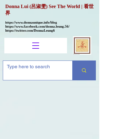
Donna Lui (呂淑雯) See The World | 看世
界
ttps://
www.donnaunique.info/blog
h
https://www.facebook.com/donna.leung.56/
https://twitter.com/DonnaLeung6