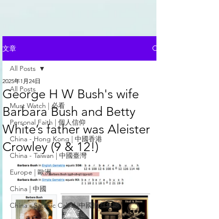
文章
All Posts
2025年1月24日
All Posts
George H W Bush's wife
Must Watch | 必看
Barbara Bush and Betty
Personal Faith | 個人信仰
White’s father was Aleister
China - Hong Kong | 中國香港
Crowley (9 & 12!)
China - Taiwan | 中國臺灣
Europe | 歐洲
China | 中國
China - Satanic Cabal |中國撒旦集團