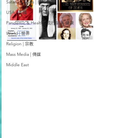
Satanic Cabals | 撒旦集團
USA | 美國
Pandemic & Health | 流行病 & 健康
World | 世界
Religion | 宗教
Mass Media | 傳媒
Middle East