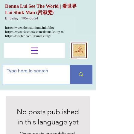
Donna Lui See The World | 看世界
Lui Shuk Man (呂淑雯)
Birthday :
1967-05-24
https://www.donnaunique.info/blog
https://www.facebook.com/donna.leung.56/
https://twitter.com/DonnaLeung6
No posts published
in this language yet
Once posts are published,