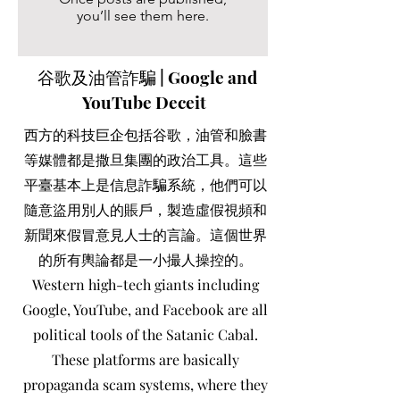
you’ll see them here.
谷歌及油管詐騙 | Google and
YouTube Deceit
西方的科技巨企包括谷歌，油管和臉書
等媒體都是撒旦集團的政治工具。這些
平臺基本上是信息詐騙系統，他們可以
隨意盜用別人的賬戶，製造虛假視頻和
新聞來假冒意見人士的言論。這個世界
的所有輿論都是一小撮人操控的。
Western high-tech giants including
Google, YouTube, and Facebook are all
political tools of the Satanic Cabal.
These platforms are basically
propaganda scam systems, where they