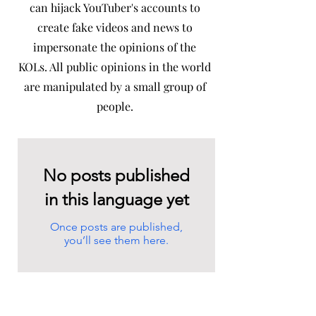
can hijack YouTuber's accounts to
create fake videos and news to
impersonate the opinions of the
KOLs. All public opinions in the world
are manipulated by a small group of
people.
No posts published
in this language yet
Once posts are published,
you’ll see them here.