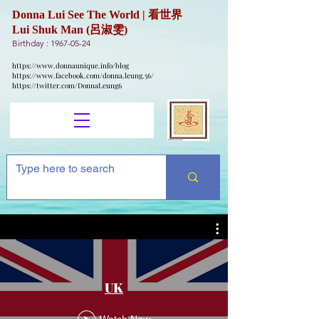
Donna Lui See The World | 看世界
Lui Shuk Man (呂淑雯)
Birthday :
1967-05-24
https://www.donnaunique.info/blog
https://www.facebook.com/donna.leung.56/
https://twitter.com/DonnaLeung6
UK