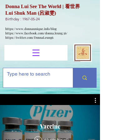
Donna Lui See The World | 看世界
Lui Shuk Man (呂淑雯)
Birthday :
1967-05-24
https://www.donnaunique.info/blog
https://www.facebook.com/donna.leung.56/
https://twitter.com/DonnaLeung6
Vaccine