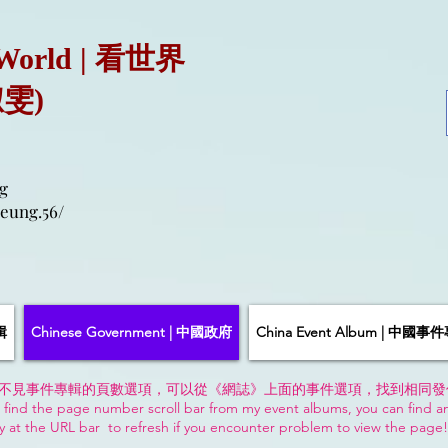
 World | 看世界
淑雯)
g
eung.56/
輯
Chinese Government | 中國政府
China Event Album | 中國事
不見事件專輯的頁數選項，可以從《網誌》上面的事件選項，找到相同發
 find the page number scroll bar from my event albums, you can find a
y at the URL bar to refresh if you encounter problem to view the page