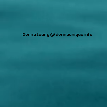
Donna Leung @ donnaunique.info