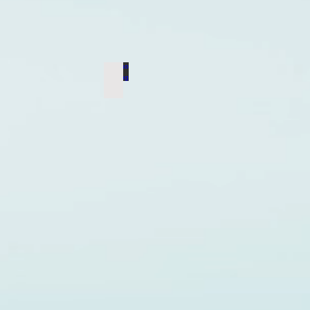
Mao Zedong