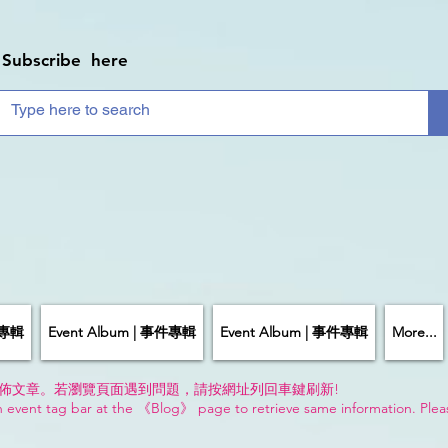
Subscribe here
件專輯
Event Album | 事件專輯
Event Album | 事件專輯
More...
佈文章。若瀏覽頁面遇到問題，請按網址列回車鍵刷新!
n event tag bar at the 《Blog》 page to retrieve same information. Plea
!