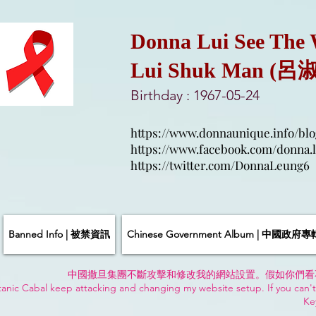
Donna Lui See The
Lui Shuk Man (呂
Birthday : 1967-05-24
https://www.donnaunique.info/blo
https://www.facebook.com/donna.l
https://twitter.com/DonnaLeung6
Banned Info | 被禁資訊
Chinese Government Album | 中國政府專
中國撒旦集團不斷攻擊和修改我的網站設置。假如你們看
anic Cabal keep attacking and changing my website setup. If you can't
Ke